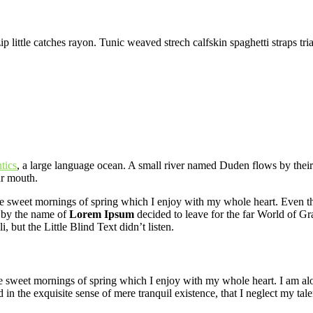
 little catches rayon. Tunic weaved strech calfskin spaghetti straps tri
tics
, a large language ocean. A small river named Duden flows by their pl
ur mouth.
se sweet mornings of spring which I enjoy with my whole heart. Even the 
 by the name of
Lorem Ipsum
decided to leave for the far World of G
ut the Little Blind Text didn’t listen.
se sweet mornings of spring which I enjoy with my whole heart. I am alon
 in the exquisite sense of mere tranquil existence, that I neglect my tale