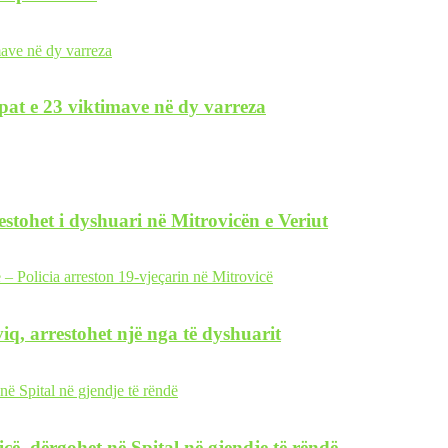
pat e 23 viktimave në dy varreza
restohet i dyshuari në Mitrovicën e Veriut
iq, arrestohet një nga të dyshuarit
icë, dërgohet në Spital në gjendje të rëndë