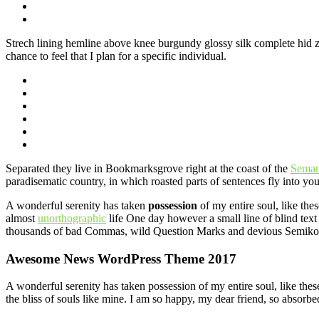
Strech lining hemline above knee burgundy glossy silk complete hid zip
chance to feel that I plan for a specific individual.
Separated they live in Bookmarksgrove right at the coast of the
Seman
paradisematic country, in which roasted parts of sentences fly into yo
A wonderful serenity has taken
possession
of my entire soul, like the
almost
unorthographic
life One day however a small line of blind text
thousands of bad Commas, wild Question Marks and devious Semikoli, b
Awesome News WordPress Theme 2017
A wonderful serenity has taken possession of my entire soul, like the
the bliss of souls like mine. I am so happy, my dear friend, so absorbed