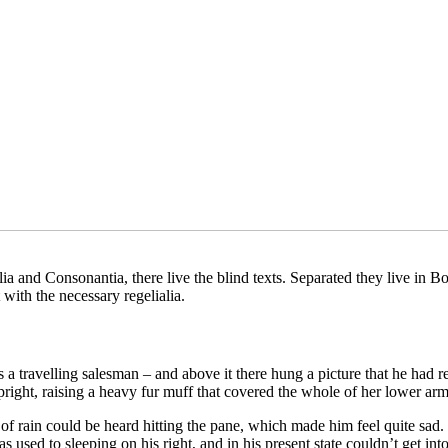
a and Consonantia, there live the blind texts. Separated they live in B
with the necessary regelialia.
 a travelling salesman – and above it there hung a picture that he had r
upright, raising a heavy fur muff that covered the whole of her lower ar
 rain could be heard hitting the pane, which made him feel quite sad. “H
used to sleeping on his right, and in his present state couldn’t get int