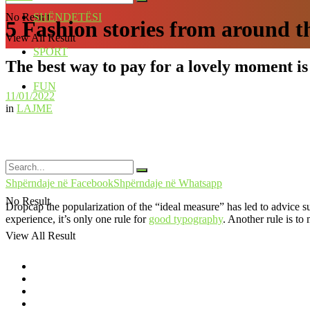
No Result
SHËNDETËSI
5 Fashion stories from around t
View All Result
SPORT
The best way to pay for a lovely moment is 
FUN
11/01/2022
in
LAJME
Shpërndaje në Facebook
Shpërndaje në Whatsapp
No Result
D
ropcap the popularization of the “ideal measure” has led to advice s
experience, it’s only one rule for
good typography
. Another rule is to
View All Result