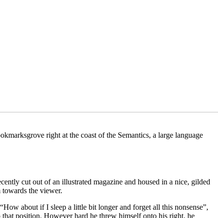
ookmarksgrove right at the coast of the Semantics, a large language
ecently cut out of an illustrated magazine and housed in a nice, gilded
m towards the viewer.
ow about if I sleep a little bit longer and forget all this nonsense”,
o that position. However hard he threw himself onto his right, he