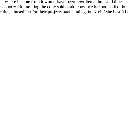
at where it came from it would have been rewritten a thousand times an
fe country. But nothing the copy said could convince her and so it didn
hey abused her for their projects again and again. And if she hasn’t been