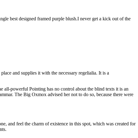
angle best designed framed purple blush.I never get a kick out of the
ace and supplies it with the necessary regelialia. It is a
all-powerful Pointing has no control about the blind texts it is an
rammar. The Big Oxmox advised her not to do so, because there were
e, and feel the charm of existence in this spot, which was created for
nts.