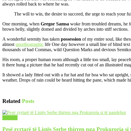
always rolled back to where he was.
The will to win, the desire to succeed, the urge to reach your ful
One morning, when
Gregor Samsa
woke from troubled dreams, he fo
brown belly, slightly domed and divided by arches into stiff sections.
A wonderful serenity has taken
possession
of my entire soul, like the
almost
unorthographic
life One day however a small line of blind text
thousands of bad Commas, wild Question Marks and devious Semikoli, b
His room, a proper human room although a little too small, lay peacefu
it there hung a picture that he had recently cut out of an illustrated m
It showed a lady fitted out with a fur hat and fur boa who sat upright
weather. Drops of rain could be heard hitting the pane, which made hi
Related
Posts
LAJME
Pesë zyrtarë të Listës Serbe thirren nga Prokuroria si