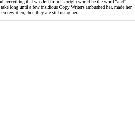
d everything that was left from its origin would be the word “and”
’t take long until a few insidious Copy Writers ambushed her, made her
 rewritten, then they are still using her.