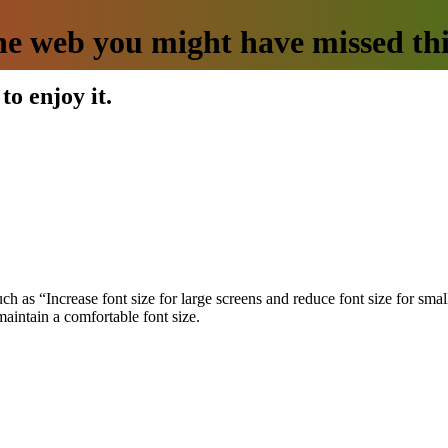
he web you might have missed th
to enjoy it.
uch as “Increase font size for large screens and reduce font size for s
 maintain a comfortable font size.