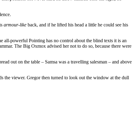
lence.
is
armour-like
back, and if he lifted his head a little he could see his
all-powerful Pointing has no control about the blind texts it is an
rammar. The Big Oxmox advised her not to do so, because there were
 spread out on the table – Samsa was a travelling salesman – and above
ds the viewer. Gregor then turned to look out the window at the dull