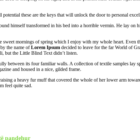
l potential these are the keys that will unlock the door to personal excel
und himself transformed in his bed into a horrible vermin. He lay on h
se sweet mornings of spring which I enjoy with my whole heart. Even the 
 by the name of
Lorem Ipsum
decided to leave for the far World of G
ut the Little Blind Text didn’t listen.
lly between its four familiar walls. A collection of textile samples lay
agazine and housed in a nice, gilded frame.
, raising a heavy fur muff that covered the whole of her lower arm towar
m feel quite sad.
 të pandehur