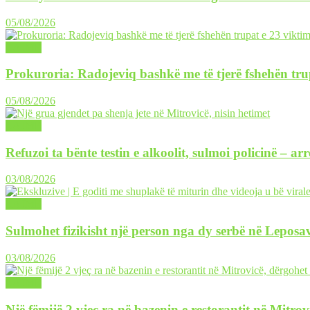
05/08/2026
LAJME
Prokuroria: Radojeviq bashkë me të tjerë fshehën tru
05/08/2026
LAJME
Refuzoi ta bënte testin e alkoolit, sulmoi policinë – ar
03/08/2026
LAJME
Sulmohet fizikisht një person nga dy serbë në Leposav
03/08/2026
LAJME
Një fëmijë 2 vjeç ra në bazenin e restorantit në Mitrov