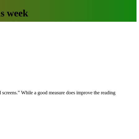
is week
mall screens.” While a good measure does improve the reading