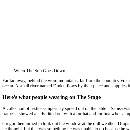
When The Sun Goes Down
Far far away, behind the word mountains, far from the countries Vokali
ocean. A small river named Duden flows by their place and supplies it 
Here’s what people wearing on The Stage
A collection of textile samples lay spread out on the table – Samsa was
frame. It showed a lady fitted out with a fur hat and fur boa who sat 
Gregor then turned to look out the window at the dull weather. Drops of
he thought, but that was something he was unable to do because he was 