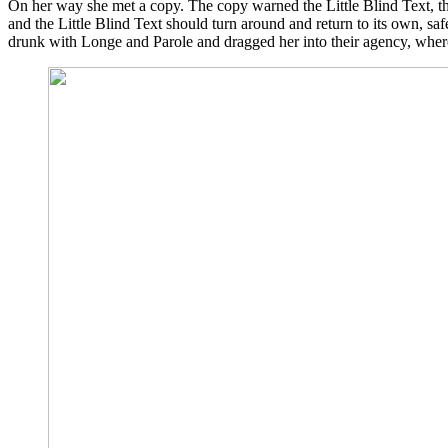
On her way she met a copy. The copy warned the Little Blind Text, th
and the Little Blind Text should turn around and return to its own, sa
drunk with Longe and Parole and dragged her into their agency, where t