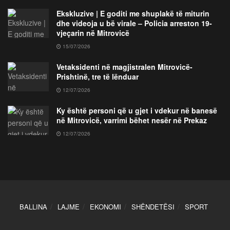
Ekskluzive | E goditi me shuplakë të miturin
dhe videoja u bë virale – Policia arreston 19-
vjeçarin në Mitrovicë
15/07/2026
Vetaksidenti në magjistralen Mitrovicë-
Prishtinë, tre të lënduar
12/07/2026
Ky është personi që u gjet i vdekur në banesë
në Mitrovicë, varrimi bëhet nesër në Prekaz
12/07/2026
BALLINA
LAJME
EKONOMI
SHËNDETËSI
SPORT