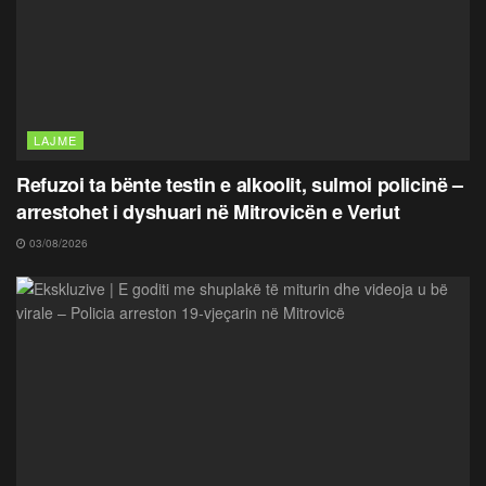
LAJME
Refuzoi ta bënte testin e alkoolit, sulmoi policinë –
arrestohet i dyshuari në Mitrovicën e Veriut
03/08/2026