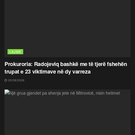
LAJME
Prokuroria: Radojeviq bashkë me të tjerë fshehën
trupat e 23 viktimave në dy varreza
05/08/2026