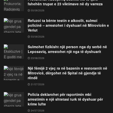
fshehën trupat e 23 viktimave në dy varreza
05/08/2026
Refuzoi ta bënte testin e alkoolit, sulmoi
policinë – arrestohet i dyshuari në Mitrovicën e
Veriut
03/08/2026
Sulmohet fizikisht një person nga dy serbë në
Leposaviq, arrestohet një nga të dyshuarit
03/08/2026
Një fëmijë 2 vjeç ra në bazenin e restorantit në
Mitrovicë, dërgohet në Spital në gjendje të
rëndë
31/07/2026
Policia deklarohet për raportimin mbi
arrestimin e një shtetasi turk të dyshuar për
krime lufte
24/07/2026