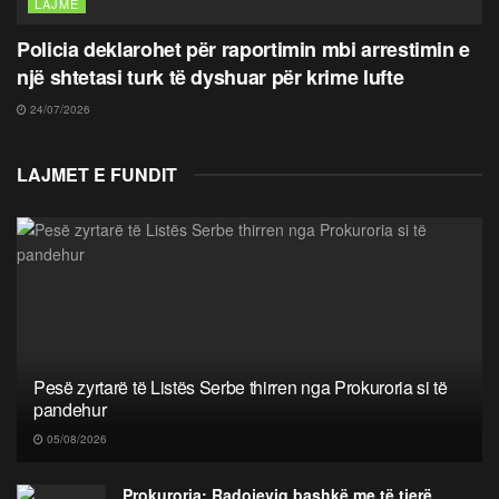
LAJME
Policia deklarohet për raportimin mbi arrestimin e
një shtetasi turk të dyshuar për krime lufte
24/07/2026
LAJMET E FUNDIT
Pesë zyrtarë të Listës Serbe thirren nga Prokuroria si të
pandehur
05/08/2026
Prokuroria: Radojeviq bashkë me të tjerë