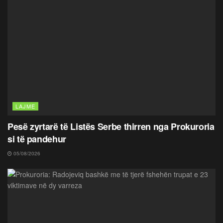
LAJME
Pesë zyrtarë të Listës Serbe thirren nga Prokuroria
si të pandehur
05/08/2026