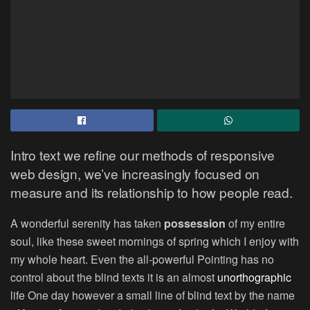
Intro text we refine our methods of responsive
web design, we’ve increasingly focused on
measure and its relationship to how people read.
A wonderful serenity has taken
possession
of my entire
soul, like these sweet mornings of spring which I enjoy with
my whole heart. Even the all-powerful Pointing has no
control about the blind texts it is an almost
unorthographic
life One day however a small line of blind text by the name