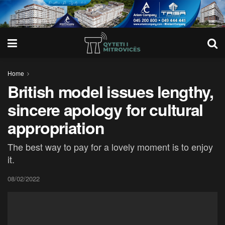
Home
British model issues lengthy,
sincere apology for cultural
appropriation
The best way to pay for a lovely moment is to enjoy
it.
08/02/2022