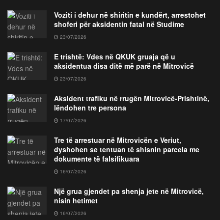
Voziti i dehur në shiritin e kundërt, arrestohet
shoferi për aksidentin fatal në Studime
23/07/2026
E trishtë: Vdes në QKUK gruaja që u
aksidentua disa ditë më parë në Mitrovicë
23/07/2026
Aksident trafiku në rrugën Mitrovicë-Prishtinë,
lëndohen tre persona
17/07/2026
Tre të arrestuar në Mitrovicën e Veriut,
dyshohen se tentuan të shisnin parcela me
dokumente të falsifikuara
16/07/2026
Një grua gjendet pa shenja jete në Mitrovicë,
nisin hetimet
16/07/2026