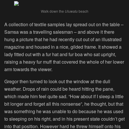
Walk down the
Uluwatu
beach
A collection of textile samples lay spread out on the table –
Samsa was a travelling salesman – and above it there
hung a picture that he had recently cut out of an illustrated
magazine and housed in a nice, gilded frame. It showed a
lady fitted out with a fur hat and fur boa who sat upright,
raising a heavy fur muff that covered the whole of her lower
arm towards the viewer.
Gregor then turned to look out the window at the dull
weather. Drops of rain could be heard hitting the pane,
which made him feel quite sad. “How about if I sleep a little
bit longer and forget all this nonsense”, he thought, but that
was something he was unable to do because he was used
to sleeping on his right, and in his present state couldn’t get
into that position. However hard he threw himself onto his