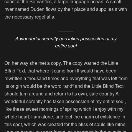
coast of the Semantics, a large language ocean. A small
river named Duden flows by their place and supplies it with
the necessary regelialia.
A wonderful serenity has taken possession of my
entire soul
On her way she met a copy. The copy warned the Little
Blind Text, that where it came from it would have been
rewritten a thousand times and everything that was left from
its origin would be the word “and” and the Little Blind Text
should turn around and return to its own, safe country.A
wonderful serenity has taken possession of my entire soul,
like these sweet mornings of spring which I enjoy with my
whole heart. I am alone, and feel the charm of existence in
this spot, which was created for the bliss of souls like mine.
I am so happy, my dear friend, so absorbed in the exquisite