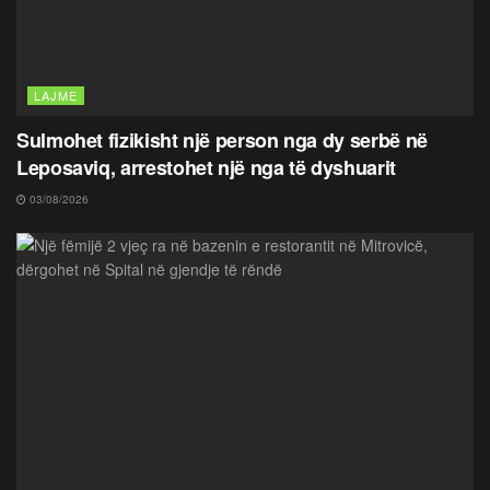
LAJME
Sulmohet fizikisht një person nga dy serbë në
Leposaviq, arrestohet një nga të dyshuarit
03/08/2026