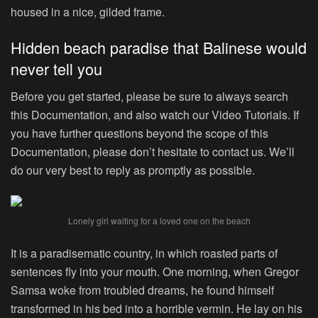
housed in a nice, gilded frame.
Hidden beach paradise that Balinese would
never tell you
Before you get started, please be sure to always search
this Documentation, and also watch our Video Tutorials. If
you have further questions beyond the scope of this
Documentation, please don’t hesitate to contact us. We’ll
do our very best to reply as promptly as possible.
Lonely girl waiting for a loved one on the beach
It is a paradisematic country, in which roasted parts of
sentences fly into your mouth. One morning, when Gregor
Samsa woke from troubled dreams, he found himself
transformed in his bed into a horrible vermin. He lay on his