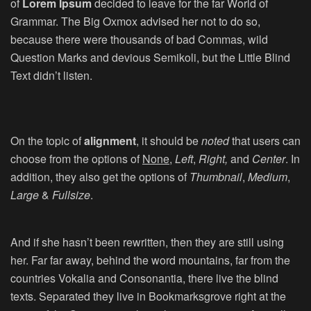
of
Lorem Ipsum
decided to leave for the far World of
Grammar. The Big Oxmox advised her not to do so,
because there were thousands of bad Commas, wild
Question Marks and devious Semikoli, but the Little Blind
Text didn’t listen.
On the topic of
alignment
, it should be
noted
that users can
choose from the options of
None
,
Left
,
Right,
and
Center
. In
addition, they also get the options of
Thumbnail
,
Medium
,
Large
&
Fullsize
.
And if she hasn’t been rewritten, then they are still using
her. Far far away, behind the word mountains, far from the
countries Vokalia and Consonantia, there live the blind
texts. Separated they live in Bookmarksgrove right at the