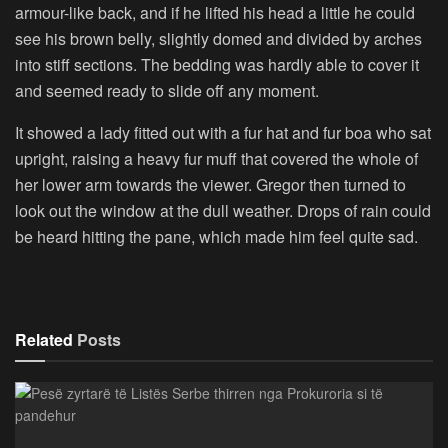
armour-like back, and if he lifted his head a little he could
see his brown belly, slightly domed and divided by arches
into stiff sections. The bedding was hardly able to cover it
and seemed ready to slide off any moment.
It showed a lady fitted out with a fur hat and fur boa who sat
upright, raising a heavy fur muff that covered the whole of
her lower arm towards the viewer. Gregor then turned to
look out the window at the dull weather. Drops of rain could
be heard hitting the pane, which made him feel quite sad.
Related
Posts