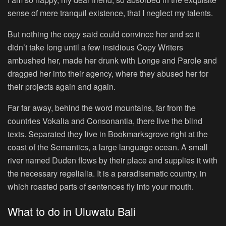
sense of mere tranquil existence, that I neglect my talents.
But nothing the copy said could convince her and so it
didn’t take long until a few insidious Copy Writers
ambushed her, made her drunk with Longe and Parole and
dragged her into their agency, where they abused her for
their projects again and again.
Far far away, behind the word mountains, far from the
countries Vokalia and Consonantia, there live the blind
texts. Separated they live in Bookmarksgrove right at the
coast of the Semantics, a large language ocean. A small
river named Duden flows by their place and supplies it with
the necessary regelialia. It is a paradisematic country, in
which roasted parts of sentences fly into your mouth.
What to do in Uluwatu Bali