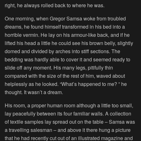
right, he always rolled back to where he was.
One morning, when Gregor Samsa woke from troubled
dreams, he found himself transformed in his bed into a
horrible vermin. He lay on his armour-like back, and if he
lifted his head a little he could see his brown belly, slightly
domed and divided by arches into stiff sections. The
bedding was hardly able to cover it and seemed ready to
slide off any moment. His many legs, pitifully thin
compared with the size of the rest of him, waved about
helplessly as he looked. “What’s happened to me? ” he
thought. It wasn’t a dream.
His room, a proper human room although a little too small,
lay peacefully between its four familiar walls. A collection
of textile samples lay spread out on the table – Samsa was
a travelling salesman – and above it there hung a picture
that he had recently cut out of an illustrated magazine and