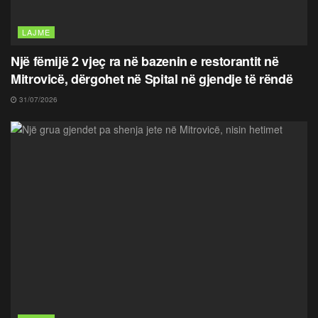
LAJME
Një fëmijë 2 vjeç ra në bazenin e restorantit në
Mitrovicë, dërgohet në Spital në gjendje të rëndë
31/07/2026