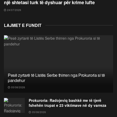
një shtetasi turk të dyshuar për krime lufte
24/07/2026
LAJMET E FUNDIT
Pesë zyrtarë të Listës Serbe thirren nga Prokuroria si të
pandehur
05/08/2026
Prokuroria: Radojeviq bashkë me të tjerë
fshehën trupat e 23 viktimave në dy varreza
05/08/2026