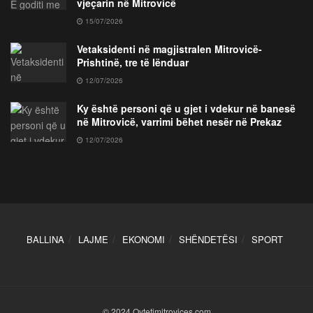
vjeçarin në Mitrovicë
15/07/2026
Vetaksidenti në magjistralen Mitrovicë-
Prishtinë, tre të lënduar
12/07/2026
Ky është personi që u gjet i vdekur në banesë
në Mitrovicë, varrimi bëhet nesër në Prekaz
12/07/2026
BALLINA
LAJME
EKONOMI
SHËNDETËSI
SPORT
© 2024 Qytetimitrovices.com