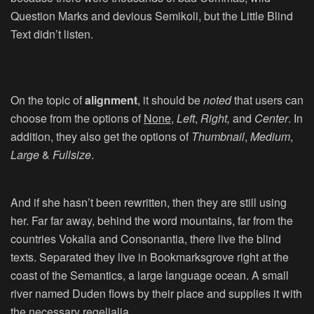
Question Marks and devious Semikoli, but the Little Blind
Text didn’t listen.
On the topic of
alignment
, it should be
noted
that users can
choose from the options of
None
,
Left
,
Right,
and
Center
. In
addition, they also get the options of
Thumbnail
,
Medium
,
Large
&
Fullsize
.
And if she hasn’t been rewritten, then they are still using
her. Far far away, behind the word mountains, far from the
countries Vokalia and Consonantia, there live the blind
texts. Separated they live in Bookmarksgrove right at the
coast of the Semantics, a large language ocean. A small
river named Duden flows by their place and supplies it with
the necessary regelialia.