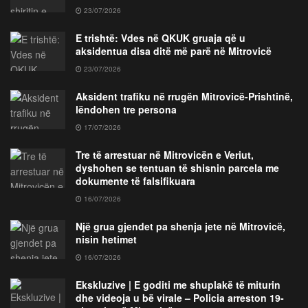
23/07/2026
E trishtë: Vdes në QKUK gruaja që u
aksidentua disa ditë më parë në Mitrovicë
23/07/2026
Aksident trafiku në rrugën Mitrovicë-Prishtinë,
lëndohen tre persona
17/07/2026
Tre të arrestuar në Mitrovicën e Veriut,
dyshohen se tentuan të shisnin parcela me
dokumente të falsifikuara
16/07/2026
Një grua gjendet pa shenja jete në Mitrovicë,
nisin hetimet
16/07/2026
Ekskluzive | E goditi me shuplakë të miturin
dhe videoja u bë virale – Policia arreston 19-