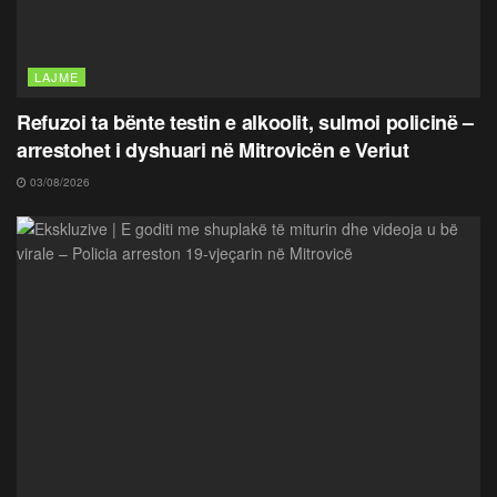
LAJME
Refuzoi ta bënte testin e alkoolit, sulmoi policinë –
arrestohet i dyshuari në Mitrovicën e Veriut
03/08/2026