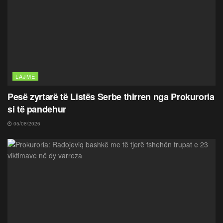
LAJME
Pesë zyrtarë të Listës Serbe thirren nga Prokuroria
si të pandehur
05/08/2026