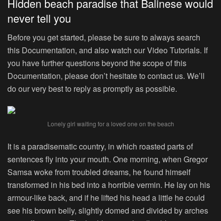
Hidden beach paradise that Balinese would
never tell you
Before you get started, please be sure to always search
this Documentation, and also watch our Video Tutorials. If
you have further questions beyond the scope of this
Documentation, please don’t hesitate to contact us. We’ll
do our very best to reply as promptly as possible.
Lonely girl waiting for a loved one on the beach
It is a paradisematic country, in which roasted parts of
sentences fly into your mouth. One morning, when Gregor
Samsa woke from troubled dreams, he found himself
transformed in his bed into a horrible vermin. He lay on his
armour-like back, and if he lifted his head a little he could
see his brown belly, slightly domed and divided by arches