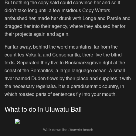
But nothing the copy said could convince her and so it
didn’t take long until a few insidious Copy Writers
ambushed her, made her drunk with Longe and Parole and
dragged her into their agency, where they abused her for
their projects again and again.
Far far away, behind the word mountains, far from the
countries Vokalia and Consonantia, there live the blind
texts. Separated they live in Bookmarksgrove right at the
coast of the Semantics, a large language ocean. A small
river named Duden flows by their place and supplies it with
the necessary regelialia. It is a paradisematic country, in
which roasted parts of sentences fly into your mouth.
What to do in Uluwatu Bali
Walk down the
Uluwatu
beach