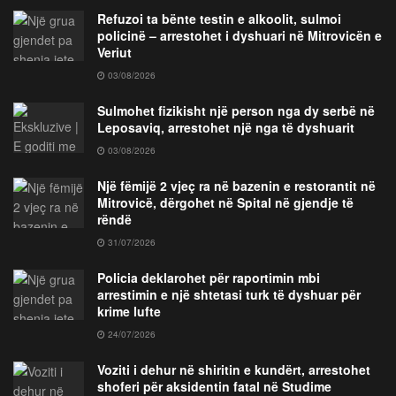
Refuzoi ta bënte testin e alkoolit, sulmoi
policinë – arrestohet i dyshuari në Mitrovicën e
Veriut
03/08/2026
Sulmohet fizikisht një person nga dy serbë në
Leposaviq, arrestohet një nga të dyshuarit
03/08/2026
Një fëmijë 2 vjeç ra në bazenin e restorantit në
Mitrovicë, dërgohet në Spital në gjendje të
rëndë
31/07/2026
Policia deklarohet për raportimin mbi
arrestimin e një shtetasi turk të dyshuar për
krime lufte
24/07/2026
Voziti i dehur në shiritin e kundërt, arrestohet
shoferi për aksidentin fatal në Studime