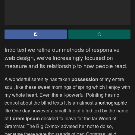
Intro text we refine our methods of responsive
web design, we’ve increasingly focused on
measure and its relationship to how people read.
A wonderful serenity has taken
possession
of my entire
soul, like these sweet mornings of spring which I enjoy with
my whole heart. Even the all-powerful Pointing has no
control about the blind texts it is an almost
unorthographic
life One day however a small line of blind text by the name
of
Lorem Ipsum
decided to leave for the far World of
Grammar. The Big Oxmox advised her not to do so,
because there were thousands of bad Commas, wild