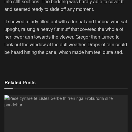
into stiff sections. The bedding was hardly able to cover it
and seemed ready to slide off any moment.
It showed a lady fitted out with a fur hat and fur boa who sat
upright, raising a heavy fur muff that covered the whole of
her lower arm towards the viewer. Gregor then turned to
look out the window at the dull weather. Drops of rain could
be heard hitting the pane, which made him feel quite sad.
Related
Posts