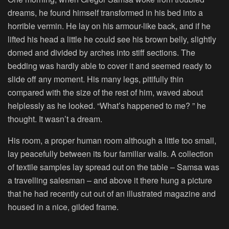
dreams, he found himself transformed in his bed into a
horrible vermin. He lay on his armour-like back, and if he
lifted his head a little he could see his brown belly, slightly
domed and divided by arches into stiff sections. The
bedding was hardly able to cover it and seemed ready to
slide off any moment. His many legs, pitifully thin
compared with the size of the rest of him, waved about
helplessly as he looked. “What’s happened to me? ” he
thought. It wasn’t a dream.
His room, a proper human room although a little too small,
lay peacefully between its four familiar walls. A collection
of textile samples lay spread out on the table – Samsa was
a travelling salesman – and above it there hung a picture
that he had recently cut out of an illustrated magazine and
housed in a nice, gilded frame.