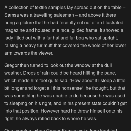
A collection of textile samples lay spread out on the table –
Samsa was a travelling salesman – and above it there
hung a picture that he had recently cut out of an illustrated
magazine and housed in a nice, gilded frame. It showed a
lady fitted out with a fur hat and fur boa who sat upright,
raising a heavy fur muff that covered the whole of her lower
arm towards the viewer.
Gregor then turned to look out the window at the dull
weather. Drops of rain could be heard hitting the pane,
which made him feel quite sad. “How about if I sleep a little
bit longer and forget all this nonsense”, he thought, but that
was something he was unable to do because he was used
to sleeping on his right, and in his present state couldn’t get
into that position. However hard he threw himself onto his
right, he always rolled back to where he was.
One morning, when Gregor Samsa woke from troubled