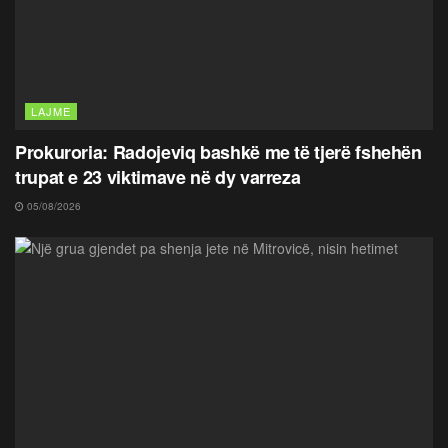
LAJME
Prokuroria: Radojeviq bashkë me të tjerë fshehën
trupat e 23 viktimave në dy varreza
05/08/2026