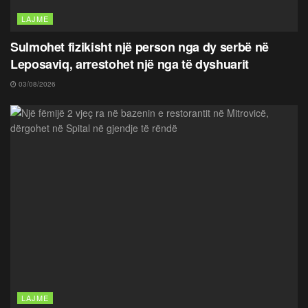
LAJME
Sulmohet fizikisht një person nga dy serbë në
Leposaviq, arrestohet një nga të dyshuarit
03/08/2026
LAJME