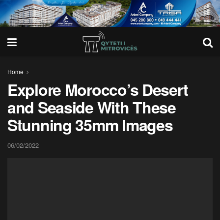
Home
Explore Morocco’s Desert
and Seaside With These
Stunning 35mm Images
06/02/2022