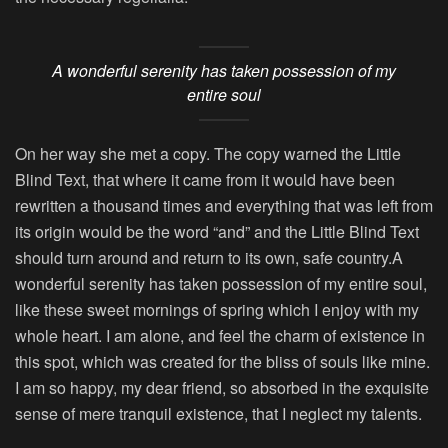
A wonderful serenity has taken possession of my
entire soul
On her way she met a copy. The copy warned the Little
Blind Text, that where it came from it would have been
rewritten a thousand times and everything that was left from
its origin would be the word “and” and the Little Blind Text
should turn around and return to its own, safe country.A
wonderful serenity has taken possession of my entire soul,
like these sweet mornings of spring which I enjoy with my
whole heart. I am alone, and feel the charm of existence in
this spot, which was created for the bliss of souls like mine.
I am so happy, my dear friend, so absorbed in the exquisite
sense of mere tranquil existence, that I neglect my talents.