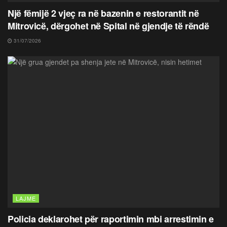
Një fëmijë 2 vjeç ra në bazenin e restorantit në
Mitrovicë, dërgohet në Spital në gjendje të rëndë
31/07/2026
LAJME
Policia deklarohet për raportimin mbi arrestimin e