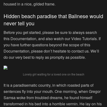
housed in a nice, gilded frame.
Hidden beach paradise that Balinese would
never tell you
Before you get started, please be sure to always search
this Documentation, and also watch our Video Tutorials. If
you have further questions beyond the scope of this
Documentation, please don’t hesitate to contact us. We’ll
do our very best to reply as promptly as possible.
Lonely girl waiting for a loved one on the beach
It is a paradisematic country, in which roasted parts of
sentences fly into your mouth. One morning, when Gregor
Samsa woke from troubled dreams, he found himself
transformed in his bed into a horrible vermin. He lay on his