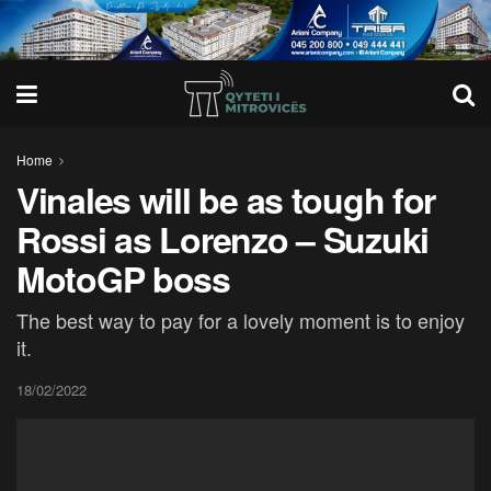
Home
Vinales will be as tough for
Rossi as Lorenzo – Suzuki
MotoGP boss
The best way to pay for a lovely moment is to enjoy
it.
18/02/2022