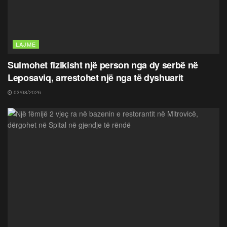
LAJME
Sulmohet fizikisht një person nga dy serbë në
Leposaviq, arrestohet një nga të dyshuarit
03/08/2026