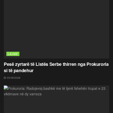
LAJME
Pesë zyrtarë të Listës Serbe thirren nga Prokuroria
si të pandehur
05/08/2026