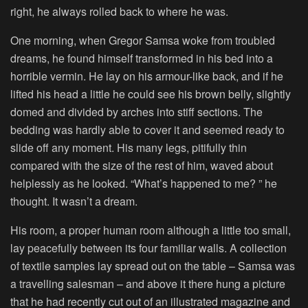
right, he always rolled back to where he was.
One morning, when Gregor Samsa woke from troubled
dreams, he found himself transformed in his bed into a
horrible vermin. He lay on his armour-like back, and if he
lifted his head a little he could see his brown belly, slightly
domed and divided by arches into stiff sections. The
bedding was hardly able to cover it and seemed ready to
slide off any moment. His many legs, pitifully thin
compared with the size of the rest of him, waved about
helplessly as he looked. “What’s happened to me? ” he
thought. It wasn’t a dream.
His room, a proper human room although a little too small,
lay peacefully between its four familiar walls. A collection
of textile samples lay spread out on the table – Samsa was
a travelling salesman – and above it there hung a picture
that he had recently cut out of an illustrated magazine and