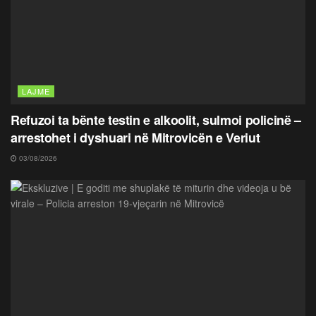
LAJME
Refuzoi ta bënte testin e alkoolit, sulmoi policinë –
arrestohet i dyshuari në Mitrovicën e Veriut
03/08/2026