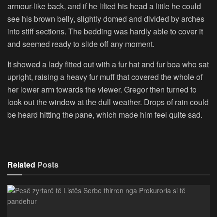
armour-like back, and if he lifted his head a little he could
see his brown belly, slightly domed and divided by arches
into stiff sections. The bedding was hardly able to cover it
and seemed ready to slide off any moment.
It showed a lady fitted out with a fur hat and fur boa who sat
upright, raising a heavy fur muff that covered the whole of
her lower arm towards the viewer. Gregor then turned to
look out the window at the dull weather. Drops of rain could
be heard hitting the pane, which made him feel quite sad.
Related
Posts