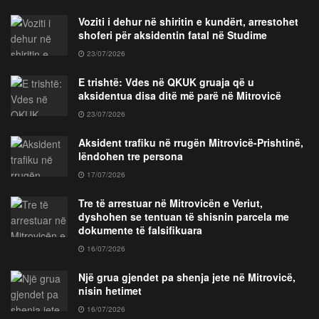
Voziti i dehur në shiritin e kundërt, arrestohet
shoferi për aksidentin fatal në Studime
23/07/2026
E trishtë: Vdes në QKUK gruaja që u
aksidentua disa ditë më parë në Mitrovicë
23/07/2026
Aksident trafiku në rrugën Mitrovicë-Prishtinë,
lëndohen tre persona
17/07/2026
Tre të arrestuar në Mitrovicën e Veriut,
dyshohen se tentuan të shisnin parcela me
dokumente të falsifikuara
16/07/2026
Një grua gjendet pa shenja jete në Mitrovicë,
nisin hetimet
16/07/2026