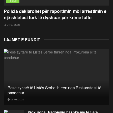
LAJME
Policia deklarohet për raportimin mbi arrestimin e
një shtetasi turk të dyshuar për krime lufte
24/07/2026
LAJMET E FUNDIT
Pesë zyrtarë të Listës Serbe thirren nga Prokuroria si të
pandehur
05/08/2026
Prokuroria: Radojeviq bashkë me të tjerë