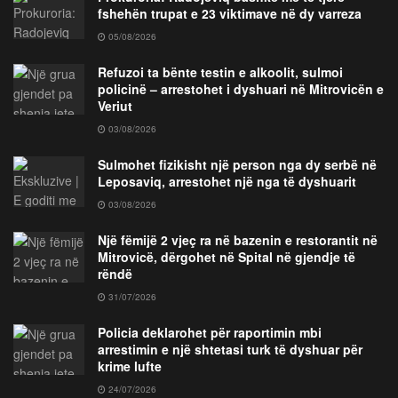
fshehën trupat e 23 viktimave në dy varreza
05/08/2026
Refuzoi ta bënte testin e alkoolit, sulmoi
policinë – arrestohet i dyshuari në Mitrovicën e
Veriut
03/08/2026
Sulmohet fizikisht një person nga dy serbë në
Leposaviq, arrestohet një nga të dyshuarit
03/08/2026
Një fëmijë 2 vjeç ra në bazenin e restorantit në
Mitrovicë, dërgohet në Spital në gjendje të
rëndë
31/07/2026
Policia deklarohet për raportimin mbi
arrestimin e një shtetasi turk të dyshuar për
krime lufte
24/07/2026