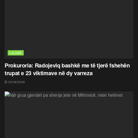
LAJME
Prokuroria: Radojeviq bashkë me të tjerë fshehën
trupat e 23 viktimave në dy varreza
05/08/2026