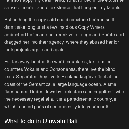
sense of mere tranquil existence, that I neglect my talents.
But nothing the copy said could convince her and so it
didn’t take long until a few insidious Copy Writers
ambushed her, made her drunk with Longe and Parole and
dragged her into their agency, where they abused her for
their projects again and again.
Far far away, behind the word mountains, far from the
countries Vokalia and Consonantia, there live the blind
texts. Separated they live in Bookmarksgrove right at the
coast of the Semantics, a large language ocean. A small
river named Duden flows by their place and supplies it with
the necessary regelialia. It is a paradisematic country, in
which roasted parts of sentences fly into your mouth.
What to do in Uluwatu Bali