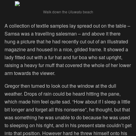
Walk down the
Uluwatu
beach
A collection of textile samples lay spread out on the table –
Samsa was a travelling salesman – and above it there
hung a picture that he had recently cut out of an illustrated
magazine and housed in a nice, gilded frame. It showed a
lady fitted out with a fur hat and fur boa who sat upright,
raising a heavy fur muff that covered the whole of her lower
arm towards the viewer.
Gregor then turned to look out the window at the dull
weather. Drops of rain could be heard hitting the pane,
which made him feel quite sad. “How about if I sleep a little
bit longer and forget all this nonsense”, he thought, but that
was something he was unable to do because he was used
to sleeping on his right, and in his present state couldn’t get
into that position. However hard he threw himself onto his