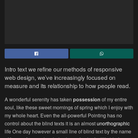
Intro text we refine our methods of responsive
web design, we’ve increasingly focused on
measure and its relationship to how people read.
A wonderful serenity has taken
possession
of my entire
soul, like these sweet mornings of spring which I enjoy with
my whole heart. Even the all-powerful Pointing has no
control about the blind texts it is an almost
unorthographic
life One day however a small line of blind text by the name