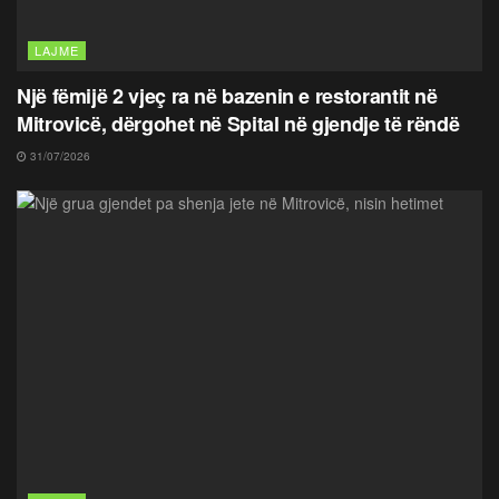
LAJME
Një fëmijë 2 vjeç ra në bazenin e restorantit në
Mitrovicë, dërgohet në Spital në gjendje të rëndë
31/07/2026