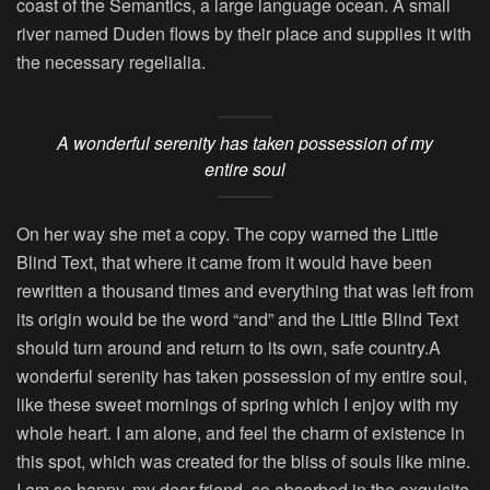
coast of the Semantics, a large language ocean. A small
river named Duden flows by their place and supplies it with
the necessary regelialia.
A wonderful serenity has taken possession of my
entire soul
On her way she met a copy. The copy warned the Little
Blind Text, that where it came from it would have been
rewritten a thousand times and everything that was left from
its origin would be the word “and” and the Little Blind Text
should turn around and return to its own, safe country.A
wonderful serenity has taken possession of my entire soul,
like these sweet mornings of spring which I enjoy with my
whole heart. I am alone, and feel the charm of existence in
this spot, which was created for the bliss of souls like mine.
I am so happy, my dear friend, so absorbed in the exquisite