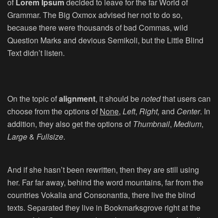
of
Lorem Ipsum
decided to leave for the far World of
Grammar. The Big Oxmox advised her not to do so,
because there were thousands of bad Commas, wild
Question Marks and devious Semikoli, but the Little Blind
Text didn’t listen.
On the topic of
alignment
, it should be
noted
that users can
choose from the options of
None
,
Left
,
Right,
and
Center
. In
addition, they also get the options of
Thumbnail
,
Medium
,
Large
&
Fullsize
.
And if she hasn’t been rewritten, then they are still using
her. Far far away, behind the word mountains, far from the
countries Vokalia and Consonantia, there live the blind
texts. Separated they live in Bookmarksgrove right at the