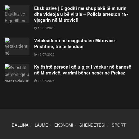
Ekskluzive | E goditi me shuplakë të miturin
dhe videoja u bë virale – Policia arreston 19-
vjeçarin në Mitrovicë
15/07/2026
Vetaksidenti në magjistralen Mitrovicë-
Prishtinë, tre të lënduar
12/07/2026
Ky është personi që u gjet i vdekur në banesë
në Mitrovicë, varrimi bëhet nesër në Prekaz
12/07/2026
BALLINA
LAJME
EKONOMI
SHËNDETËSI
SPORT