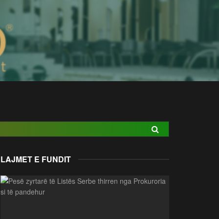
LAJMET E FUNDIT