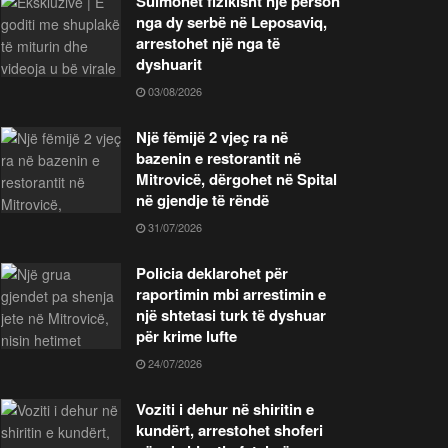
Sulmohet fizikisht një person
nga dy serbë në Leposaviq,
arrestohet një nga të
dyshuarit
03/08/2026
Një fëmijë 2 vjeç ra në
bazenin e restorantit në
Mitrovicë, dërgohet në Spital
në gjendje të rëndë
31/07/2026
Policia deklarohet për
raportimin mbi arrestimin e
një shtetasi turk të dyshuar
për krime lufte
24/07/2026
Voziti i dehur në shiritin e
kundërt, arrestohet shoferi