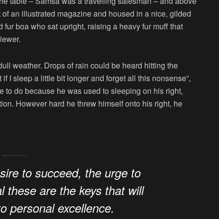
n the table – Samsa was a travelling salesman – and above
ut of an illustrated magazine and housed in a nice, gilded
nd fur boa who sat upright, raising a heavy fur muff that
iewer.
ull weather. Drops of rain could be heard hitting the
I sleep a little bit longer and forget all this nonsense”,
 to do because he was used to sleeping on his right,
ition. However hard he threw himself onto his right, he
esire to succeed, the urge to
l these are the keys that will
to personal excellence.