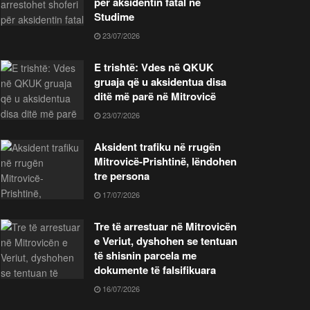
për aksidentin fatal në
Studime
23/07/2026
E trishtë: Vdes në QKUK
gruaja që u aksidentua disa
ditë më parë në Mitrovicë
23/07/2026
Aksident trafiku në rrugën
Mitrovicë-Prishtinë, lëndohen
tre persona
17/07/2026
Tre të arrestuar në Mitrovicën
e Veriut, dyshohen se tentuan
të shisnin parcela me
dokumente të falsifikuara
16/07/2026