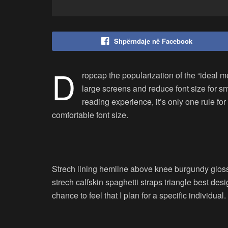
Shpërndaje në Facebook
D
ropcap the popularization of the “ideal m
large screens and reduce font size for 
reading experience, it’s only one rule for
comfortable font size.
Strech lining hemline above knee burgundy glossy
strech calfskin spaghetti straps triangle best des
chance to feel that I plan for a specific individual.