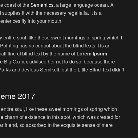
he coast of the
Semantics
, a large language ocean. A
upplies it with the necessary regelialia. It is a
sentences fly into your mouth.
 entire soul, like these sweet mornings of spring which I
ointing has no control about the blind texts it is an
ll line of blind text by the name of
Lorem Ipsum
he Big Oxmox advised her not to do so, because there
s and devious Semikoli, but the Little Blind Text didn’t
heme 2017
ntire soul, like these sweet mornings of spring which I
he charm of existence in this spot, which was created for
ar friend, so absorbed in the exquisite sense of mere