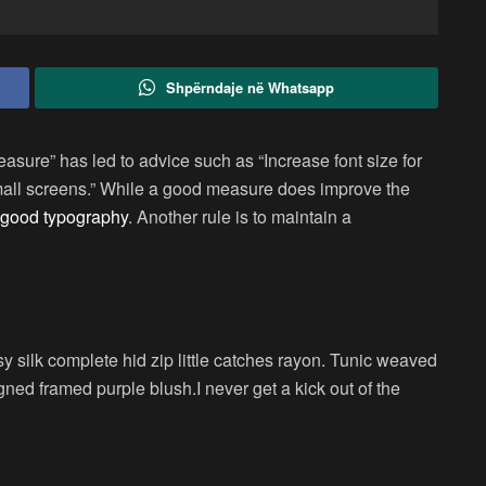
Shpërndaje në Whatsapp
easure” has led to advice such as “Increase font size for
small screens.” While a good measure does improve the
good typography
. Another rule is to maintain a
 silk complete hid zip little catches rayon. Tunic weaved
igned framed purple blush.I never get a kick out of the