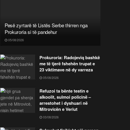
Pesë zyrtarë të Listës Serbe thirren nga
Prokuroria si të pandehur
05/08/2026
Prokuroria: Radojeviq bashkë
me të tjerë fshehën trupat e
23 viktimave në dy varreza
05/08/2026
Refuzoi ta bënte testin e
alkoolit, sulmoi policinë –
arrestohet i dyshuari në
Mitrovicën e Veriut
03/08/2026