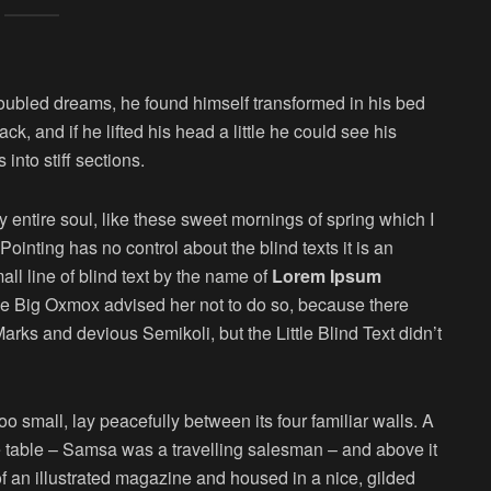
oubled dreams, he found himself transformed in his bed
ck, and if he lifted his head a little he could see his
into stiff sections.
 entire soul, like these sweet mornings of spring which I
ointing has no control about the blind texts it is an
ll line of blind text by the name of
Lorem Ipsum
he Big Oxmox advised her not to do so, because there
s and devious Semikoli, but the Little Blind Text didn’t
o small, lay peacefully between its four familiar walls. A
he table – Samsa was a travelling salesman – and above it
of an illustrated magazine and housed in a nice, gilded