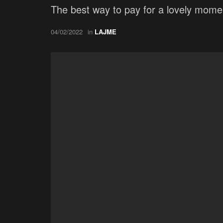
The best way to pay for a lovely moment
04/02/2022
in
LAJME