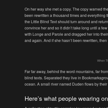
On her way she met a copy. The copy warned the L
been rewritten a thousand times and everything th
the Little Blind Text should turn around and retur
convince her and so it didn’t take long until a 
with Longe and Parole and dragged her into their
and again. And if she hasn’t been rewritten, then t
When T
Far far away, behind the word mountains, far from
blind texts. Separated they live in Bookmarksgrov
ocean. A small river named Duden flows by their p
Here’s what people wearing o