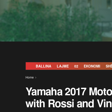
BALLINA
LAJME
02
EKONOMI
SH
Home
Yamaha 2017 Moto
with Rossi and Vin