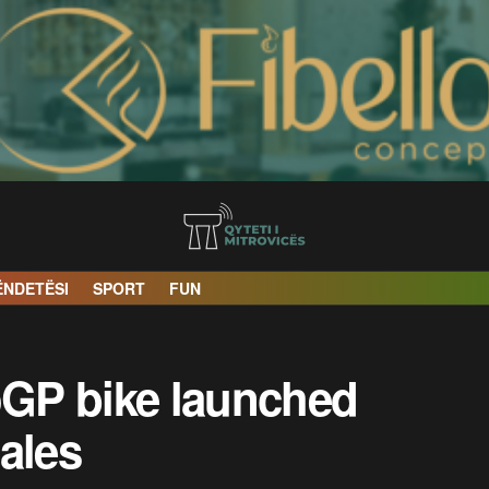
ËNDETËSI
SPORT
FUN
GP bike launched
ales