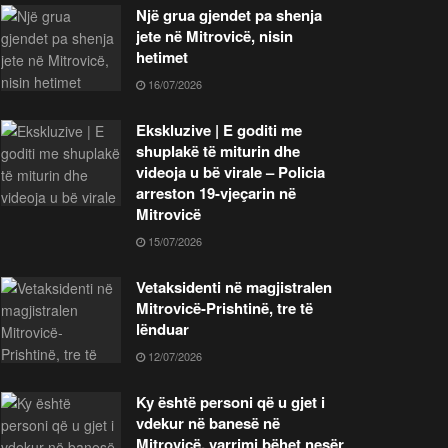
Një grua gjendet pa shenja
jete në Mitrovicë, nisin
hetimet
16/07/2026
Ekskluzive | E goditi me
shuplakë të miturin dhe
videoja u bë virale – Policia
arreston 19-vjeçarin në
Mitrovicë
15/07/2026
Vetaksidenti në magjistralen
Mitrovicë-Prishtinë, tre të
lënduar
12/07/2026
Ky është personi që u gjet i
vdekur në banesë në
Mitrovicë, varrimi bëhet nesër