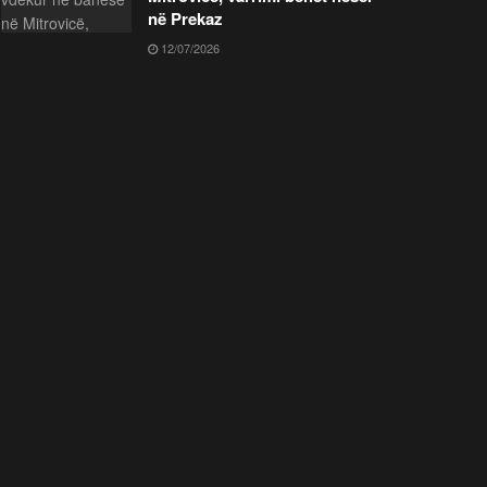
në Prekaz
12/07/2026