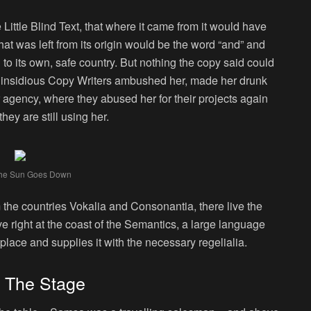
ittle Blind Text, that where it came from it would have
at was left from its origin would be the word “and” and
n to its own, safe country. But nothing the copy said could
few insidious Copy Writers ambushed her, made her drunk
 agency, where they abused her for their projects again
hey are still using her.
he Sun Goes Down
 the countries Vokalia and Consonantia, there live the
e right at the coast of the Semantics, a large language
lace and supplies it with the necessary regelialia.
n The Stage