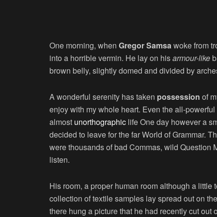
One morning, when
Gregor Samsa
woke from tr
into a horrible vermin. He lay on his
armour-like
ba
brown belly, slightly domed and divided by arches 
A wonderful serenity has taken
possession
of my
enjoy with my whole heart. Even the all-powerful P
almost
unorthographic
life One day however a sma
decided to leave for the far World of Grammar. T
were thousands of bad Commas, wild Question Mark
listen.
His room, a proper human room although a little to
collection of textile samples lay spread out on t
there hung a picture that he had recently cut out 