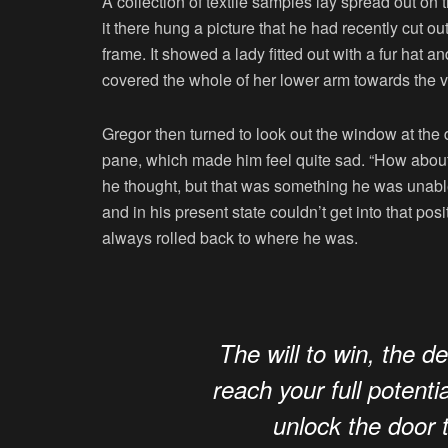
A collection of textile samples lay spread out o
it there hung a picture that he had recently cut o
frame. It showed a lady fitted out with a fur hat a
covered the whole of her lower arm towards the v
Gregor then turned to look out the window at the d
pane, which made him feel quite sad. “How about if 
he thought, but that was something he was unable
and in his present state couldn’t get into that pos
always rolled back to where he was.
The will to win, the d
reach your full potentia
unlock the door 