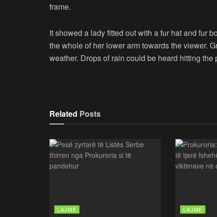
frame.
It showed a lady fitted out with a fur hat and fur 
the whole of her lower arm towards the viewer. Gr
weather. Drops of rain could be heard hitting the
Related
Posts
LAJME
LAJME