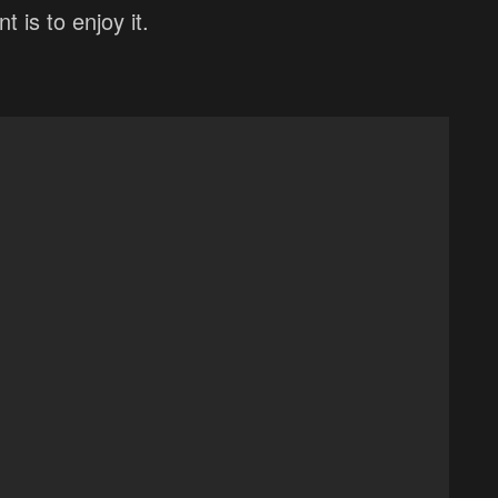
 is to enjoy it.