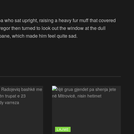
boa who sat upright, raising a heavy fur muff that covered
egor then turned to look out the window at the dull
 pane, which made him feel quite sad.
LAJME