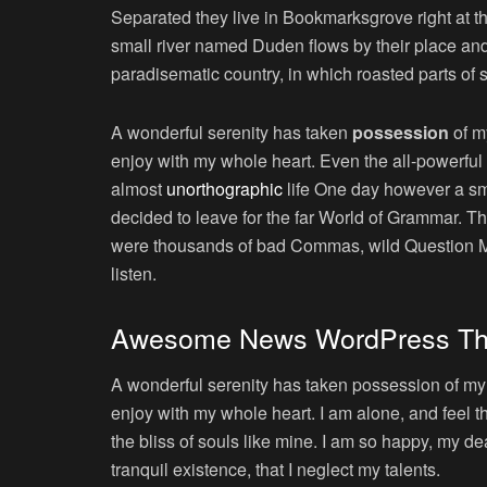
Separated they live in Bookmarksgrove right at t
small river named Duden flows by their place and s
paradisematic country, in which roasted parts of 
A wonderful serenity has taken
possession
of my
enjoy with my whole heart. Even the all-powerful P
almost
unorthographic
life One day however a sma
decided to leave for the far World of Grammar. T
were thousands of bad Commas, wild Question Mark
listen.
Awesome News WordPress T
A wonderful serenity has taken possession of my e
enjoy with my whole heart. I am alone, and feel t
the bliss of souls like mine. I am so happy, my de
tranquil existence, that I neglect my talents.